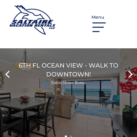
Menu
6TH FL OCEAN VIEW - WALK TO
DOWNTOWN!
Entire Home Rental