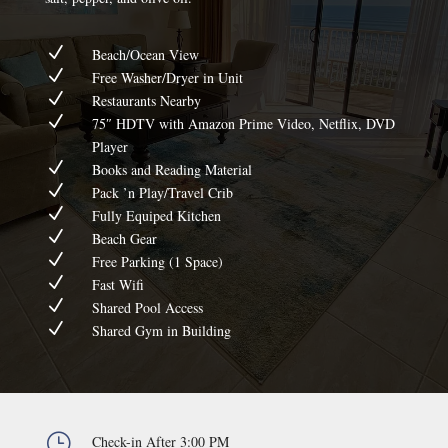
N
Beach/Ocean View
N
Free Washer/Dryer in Unit
N
Restaurants Nearby
N
75″ HDTV with Amazon Prime Video, Netflix, DVD
Player
N
Books and Reading Material
N
Pack ’n Play/Travel Crib
N
Fully Equiped Kitchen
N
Beach Gear
N
Free Parking (1 Space)
N
Fast Wifi
N
Shared Pool Access
N
Shared Gym in Building
}
Check-in After 3:00 PM