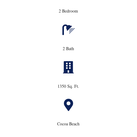
2 Bedroom

2 Bath

1350 Sq. Ft.

Cocoa Beach