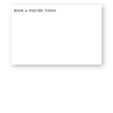
BOOK or INQUIRE TODAY