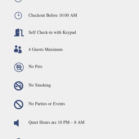
}
Checkout Before 10:00 AM

Self Check-in with Keypad

4 Guests Maximum
No Pets

No Smoking

No Parties or Events

Quiet Hours are 10 PM – 8 AM