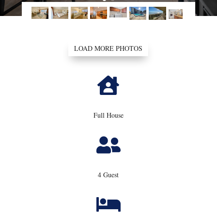
LOAD MORE PHOTOS

Full House

4 Guest
