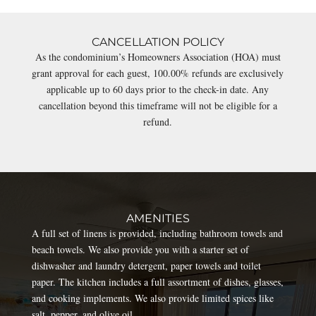
CANCELLATION POLICY
As the condominium’s Homeowners Association (HOA) must
grant approval for each guest, 100.00% refunds are exclusively
applicable up to 60 days prior to the check-in date. Any
cancellation beyond this timeframe will not be eligible for a
refund.
AMENITIES
A full set of linens is provided, including bathroom towels and
beach towels. We also provide you with a starter set of
dishwasher and laundry detergent, paper towels and toilet
paper. The kitchen includes a full assortment of dishes, glasses,
and cooking implements. We also provide limited spices like
salt, pepper, and olive oil.