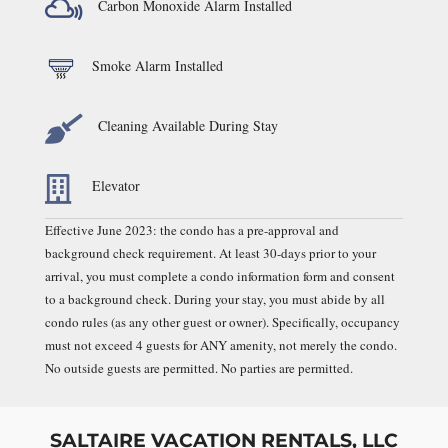

Carbon Monoxide Alarm Installed
Smoke Alarm Installed

Cleaning Available During Stay

Elevator
Effective June 2023: the condo has a pre-approval and
background check requirement. At least 30-days prior to your
arrival, you must complete a condo information form and consent
to a background check. During your stay, you must abide by all
condo rules (as any other guest or owner). Specifically, occupancy
must not exceed 4 guests for ANY amenity, not merely the condo.
No outside guests are permitted. No parties are permitted.
SALTAIRE VACATION RENTALS, LLC