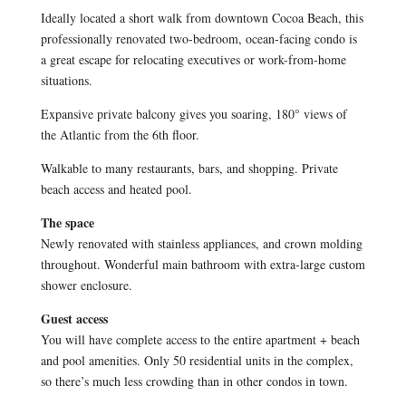
Ideally located a short walk from downtown Cocoa Beach, this
professionally renovated two-bedroom, ocean-facing condo is
a great escape for relocating executives or work-from-home
situations.
Expansive private balcony gives you soaring, 180° views of
the Atlantic from the 6th floor.
Walkable to many restaurants, bars, and shopping. Private
beach access and heated pool.
The space
Newly renovated with stainless appliances, and crown molding
throughout. Wonderful main bathroom with extra-large custom
shower enclosure.
Guest access
You will have complete access to the entire apartment + beach
and pool amenities. Only 50 residential units in the complex,
so there’s much less crowding than in other condos in town.