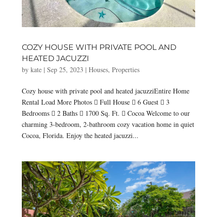
COZY HOUSE WITH PRIVATE POOL AND
HEATED JACUZZI
by
kate
|
Sep 25, 2023
|
Houses
,
Properties
Cozy house with private pool and heated jacuzziEntire Home
Rental Load More Photos  Full House  6 Guest  3
Bedrooms  2 Baths  1700 Sq. Ft.  Cocoa Welcome to our
charming 3-bedroom, 2-bathroom cozy vacation home in quiet
Cocoa, Florida. Enjoy the heated jacuzzi...