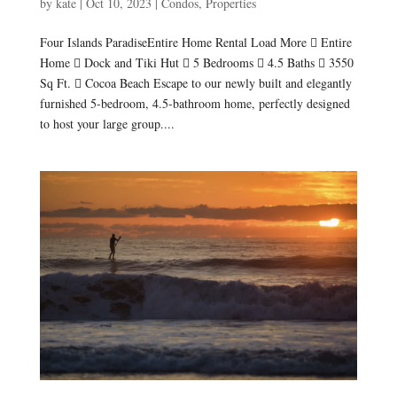
by
kate
|
Oct 10, 2023
|
Condos
,
Properties
Four Islands ParadiseEntire Home Rental Load More  Entire
Home  Dock and Tiki Hut  5 Bedrooms  4.5 Baths  3550
Sq Ft.  Cocoa Beach Escape to our newly built and elegantly
furnished 5-bedroom, 4.5-bathroom home, perfectly designed
to host your large group....