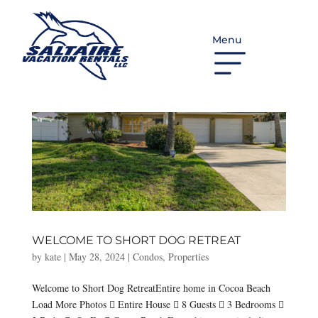
Menu
WELCOME TO SHORT DOG RETREAT
by
kate
|
May 28, 2024
|
Condos
,
Properties
Welcome to Short Dog RetreatEntire home in Cocoa Beach
Load More Photos  Entire House  8 Guests  3 Bedrooms 