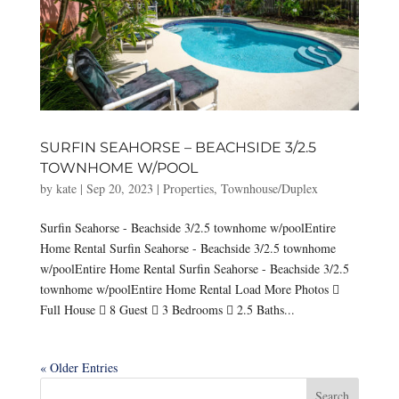
SURFIN SEAHORSE – BEACHSIDE 3/2.5
TOWNHOME W/POOL
by
kate
|
Sep 20, 2023
|
Properties
,
Townhouse/Duplex
Surfin Seahorse - Beachside 3/2.5 townhome w/poolEntire
Home Rental Surfin Seahorse - Beachside 3/2.5 townhome
w/poolEntire Home Rental Surfin Seahorse - Beachside 3/2.5
townhome w/poolEntire Home Rental Load More Photos 
Full House  8 Guest  3 Bedrooms  2.5 Baths...
« Older Entries
Search