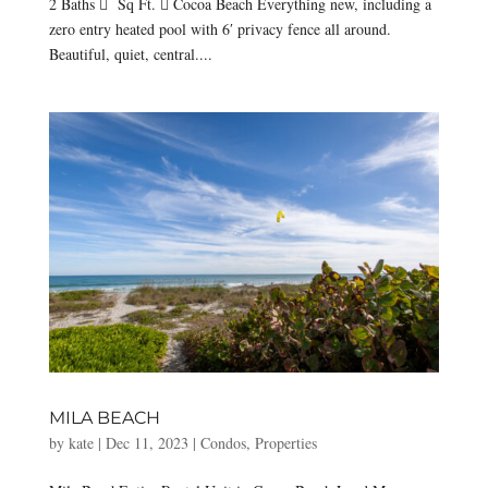
2 Baths  Sq Ft.  Cocoa Beach Everything new, including a
zero entry heated pool with 6′ privacy fence all around.
Beautiful, quiet, central....
MILA BEACH
by
kate
|
Dec 11, 2023
|
Condos
,
Properties