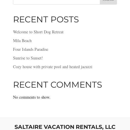
RECENT POSTS
Welcome to Short Dog Retreat
Mila Beach
Four Islands Paradise
Sunrise to Sunset!
Cozy house with private pool and heated jacuzzi
RECENT COMMENTS
No comments to show.
SALTAIRE VACATION RENTALS, LLC