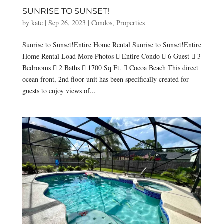
SUNRISE TO SUNSET!
by
kate
|
Sep 26, 2023
|
Condos
,
Properties
Sunrise to Sunset!Entire Home Rental Sunrise to Sunset!Entire
Home Rental Load More Photos  Entire Condo  6 Guest  3
Bedrooms  2 Baths  1700 Sq Ft.  Cocoa Beach This direct
ocean front, 2nd floor unit has been specifically created for
guests to enjoy views of...