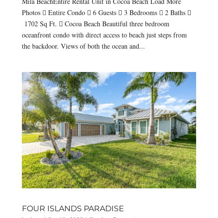
Mila BeachEntire Rental Unit in Cocoa Beach Load More
Photos  Entire Condo  6 Guests  3 Bedrooms  2 Baths 
1702 Sq Ft.  Cocoa Beach Beautiful three bedroom
oceanfront condo with direct access to beach just steps from
the backdoor. Views of both the ocean and...
FOUR ISLANDS PARADISE