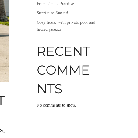
Four Islands Paradise
Sunrise to Sunset!
Cozy house with private pool and
heated jacuzzi
RECENT
COMME
NTS
T
No comments to show.
 Sq