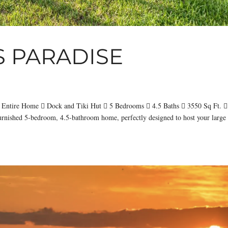
S PARADISE
 Entire Home  Dock and Tiki Hut  5 Bedrooms  4.5 Baths  3550 Sq Ft. 
urnished 5-bedroom, 4.5-bathroom home, perfectly designed to host your large