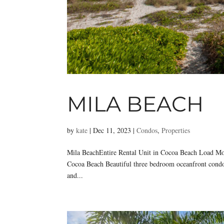
MILA BEACH
by
kate
|
Dec 11, 2023
|
Condos
,
Properties
Mila BeachEntire Rental Unit in Cocoa Beach Load Mo
Cocoa Beach Beautiful three bedroom oceanfront condo 
and...