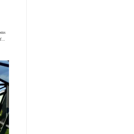
ooms
f...