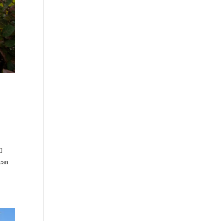

ean