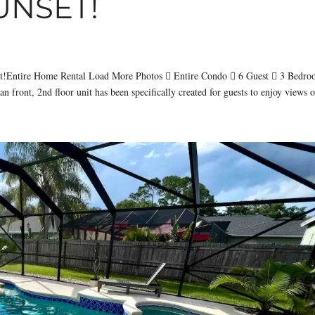
UNSET!
set!Entire Home Rental Load More Photos  Entire Condo  6 Guest  3 Bedr
 front, 2nd floor unit has been specifically created for guests to enjoy views o