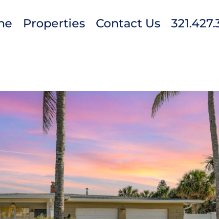
me
Properties
Contact Us
321.427.