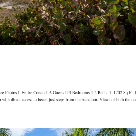
re Photos  Entire Condo  6 Guests  3 Bedrooms  2 Baths  1702 Sq Ft. 
with direct access to beach just steps from the backdoor. Views of both the oc