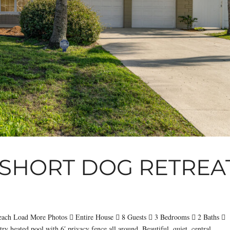
SHORT DOG RETREA
each Load More Photos  Entire House  8 Guests  3 Bedrooms  2 Baths 
y heated pool with 6′ privacy fence all around. Beautiful, quiet, central....