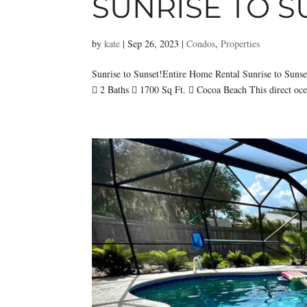
SUNRISE TO S
by
kate
|
Sep 26, 2023
|
Condos
,
Properties
Sunrise to Sunset!Entire Home Rental Sunrise to Sun
 2 Baths  1700 Sq Ft.  Cocoa Beach This direct ocean