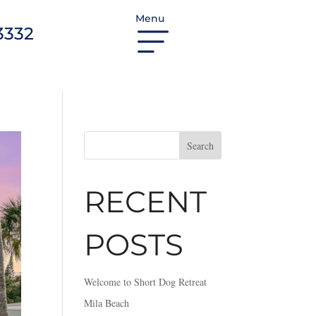
Menu
3332
Search
RECENT
POSTS
Welcome to Short Dog Retreat
Mila Beach