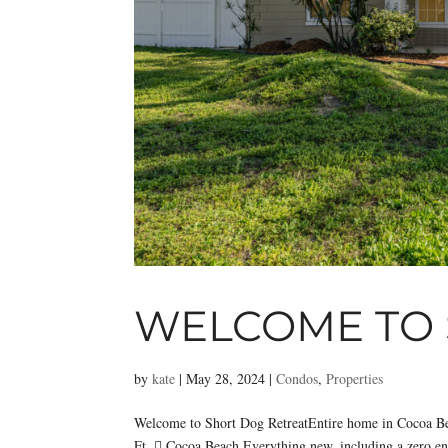
WELCOME TO 
by
kate
|
May 28, 2024
|
Condos
,
Properties
Welcome to Short Dog RetreatEntire home in Cocoa B
Ft.  Cocoa Beach Everything new, including a zero entr