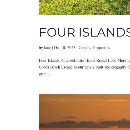
FOUR ISLAND
by
kate
|
Oct 10, 2023
|
Condos
,
Properties
Four Islands ParadiseEntire Home Rental Load More 
Cocoa Beach Escape to our newly built and elegantly f
group....